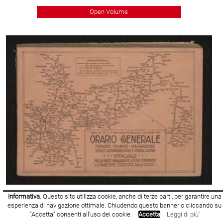
Open Volume
Informativa
. Questo sito utilizza cookie, anche di terze parti, per garantire una
1913
- Volume Number: 12
esperienza di navigazione ottimale. Chiudendo questo banner o cliccando su
"Accetta" consenti all'uso dei cookie.
Accetta
Leggi di più'
Open Volume