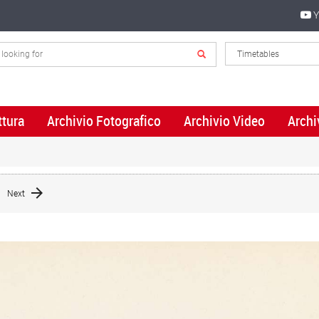
Y
ttura
Archivio Fotografico
Archivio Video
Archi
Next