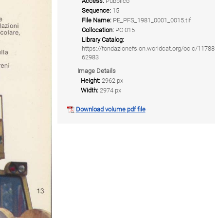
Access:
Pubblico
Sequence:
15
File Name:
PE_PFS_1981_0001_0015.tif
Collocation:
PC 015
Library Catalog:
https://fondazionefs.on.worldcat.org/oclc/11788
62983
Image Details
Height:
2962 px
Width:
2974 px
Download volume pdf file