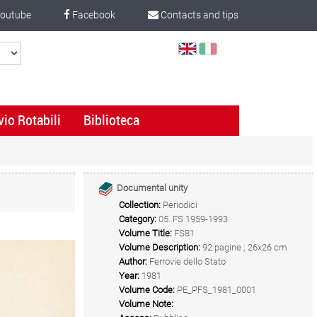
outube
Facebook
Contacts and tips
Select
Language
vio Rotabili
Biblioteca
Documental unity
Collection:
Periodici
Category:
05. FS 1959-1993
Volume Title:
FS81
Volume Description:
92 pagine ; 26x26 cm
Author:
Ferrovie dello Stato
Year:
1981
Volume Code:
PE_PFS_1981_0001
Volume Note: