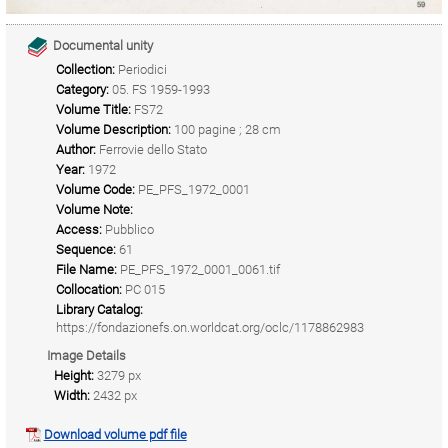
Documental unity
Collection:
Periodici
Category:
05. FS 1959-1993
Volume Title:
FS72
Volume Description:
100 pagine ; 28 cm
Author:
Ferrovie dello Stato
Year:
1972
Volume Code:
PE_PFS_1972_0001
Volume Note:
Access:
Pubblico
Sequence:
61
File Name:
PE_PFS_1972_0001_0061.tif
Collocation:
PC 015
Library Catalog:
https://fondazionefs.on.worldcat.org/oclc/1178862983
Image Details
Height:
3279 px
Width:
2432 px
Download volume pdf file