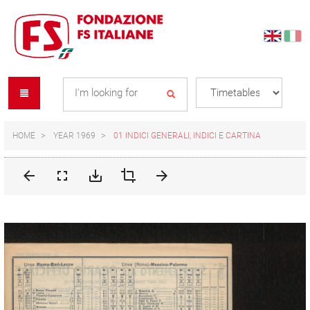
Skip
Skip
to
to
content
navigation
Se
menu
L
HOME
YEAR 1969
01 INDICI GENERALI, INDICI E CARTINA