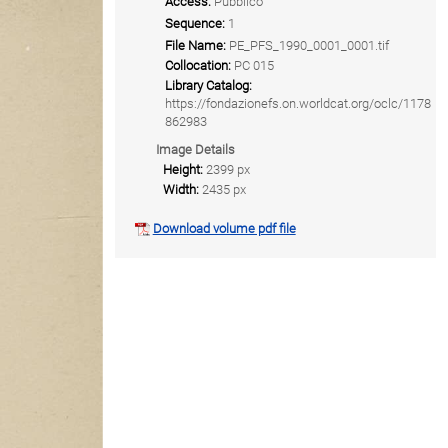
Access:
Pubblico
Sequence:
1
File Name:
PE_PFS_1990_0001_0001.tif
Collocation:
PC 015
Library Catalog:
https://fondazionefs.on.worldcat.org/oclc/1178
862983
Image Details
Height:
2399 px
Width:
2435 px
Download volume pdf file