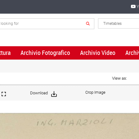
Y
ttura
Archivio Fotografico
Archivio Video
Archi
View as:
Crop Image
Download