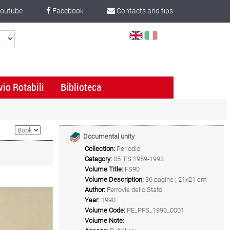
outube
Facebook
Contacts and tips
Select
Language
vio Rotabili
Biblioteca
Documental unity
Collection:
Periodici
Category:
05. FS 1959-1993
Volume Title:
FS90
Volume Description:
36 pagine ; 21x21 cm
Author:
Ferrovie dello Stato
Year:
1990
Volume Code:
PE_PFS_1990_0001
Volume Note: