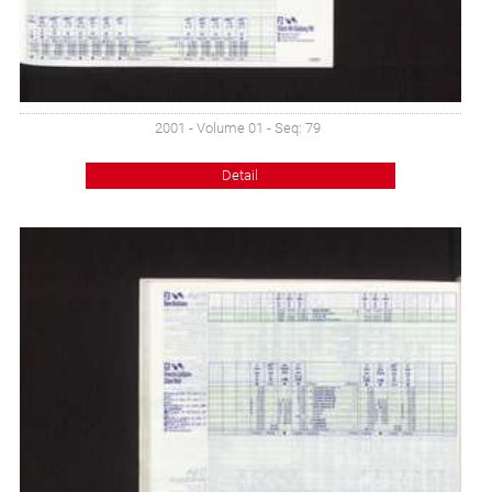
2001 - Volume 01 - Seq: 79
Detail