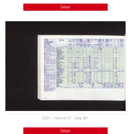
Detail
2001 - Volume 01 - Seq: 84
Detail