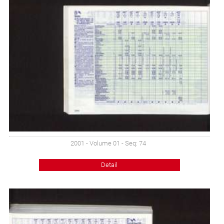
2001 - Volume 01 - Seq: 74
Detail