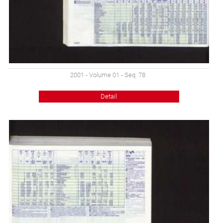
2001 - Volume 01 - Seq: 78
Detail