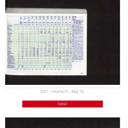
2001 - Volume 01 - Seq: 73
Detail