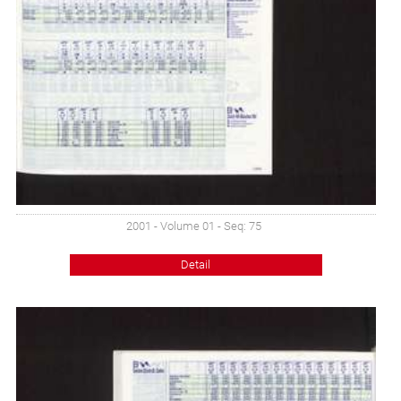
2001 - Volume 01 - Seq: 75
Detail