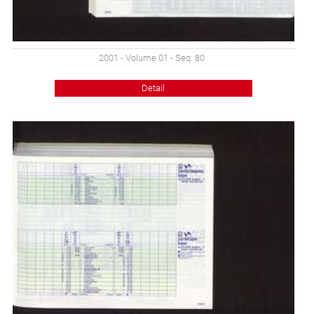
2001 - Volume 01 - Seq: 80
Detail