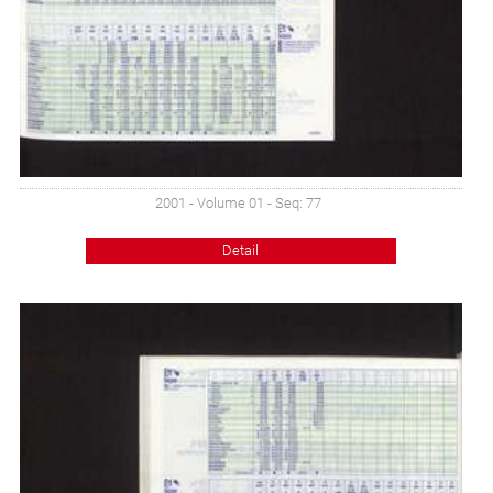
2001 - Volume 01 - Seq: 77
Detail