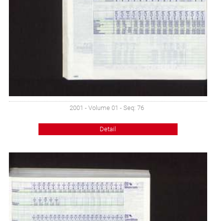
2001 - Volume 01 - Seq: 76
Detail