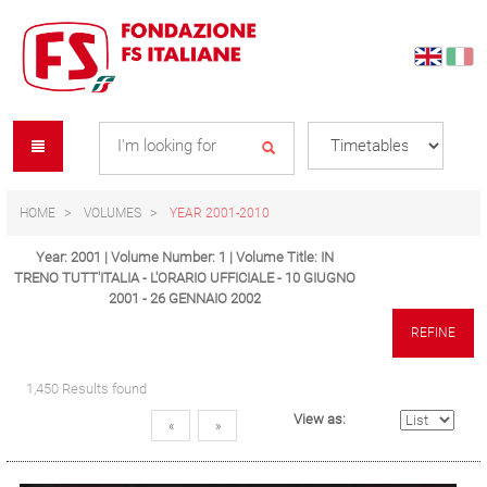
Skip
Skip
to
to
content
navigation
Se
menu
L
HOME
VOLUMES
YEAR 2001-2010
Year: 2001 | Volume Number: 1 | Volume Title: IN
TRENO TUTT'ITALIA - L'ORARIO UFFICIALE - 10 GIUGNO
2001 - 26 GENNAIO 2002
REFINE
1,450 Results found
View as:
«
»