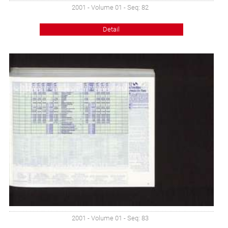
2001 - Volume 01 - Seq: 82
Detail
2001 - Volume 01 - Seq: 83