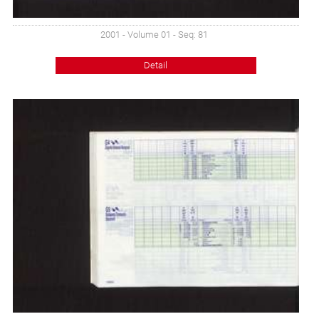
2001 - Volume 01 - Seq: 81
Detail