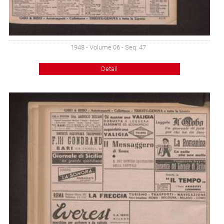
1948 - Volume 06 - Seq: 47
Detail