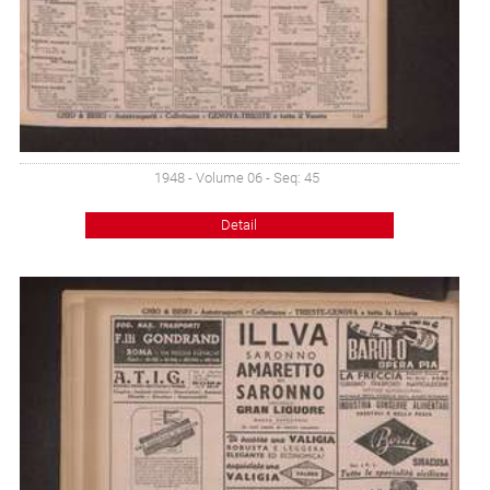
1948 - Volume 06 - Seq: 45
Detail