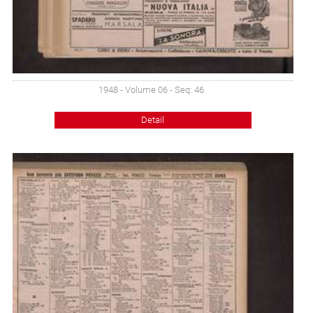
1948 - Volume 06 - Seq: 46
Detail