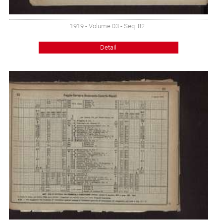
1919 - Volume 03 - Seq: 82
Detail