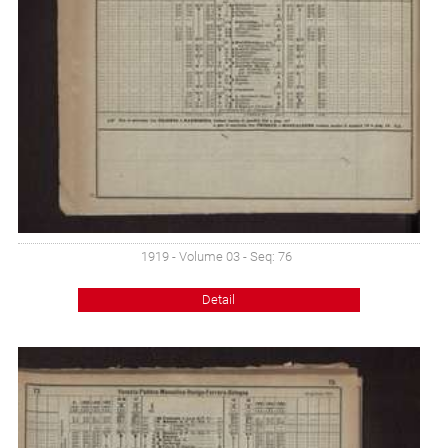
1919 - Volume 03 - Seq: 76
Detail