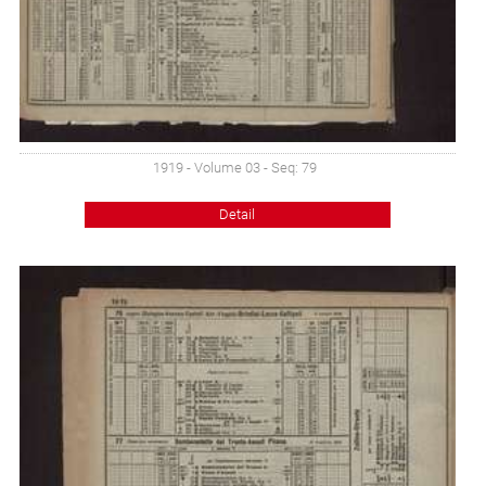
1919 - Volume 03 - Seq: 79
Detail