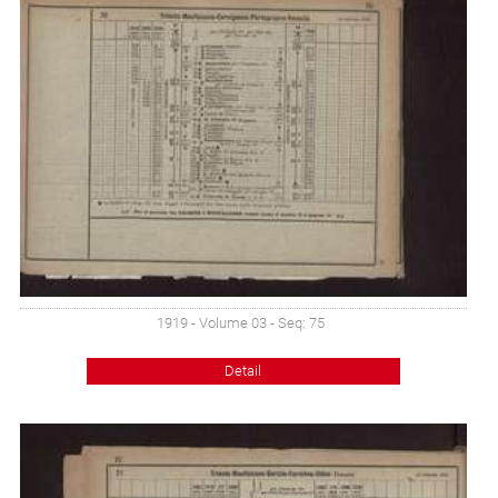
1919 - Volume 03 - Seq: 75
Detail