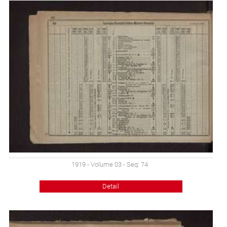
1919 - Volume 03 - Seq: 74
Detail