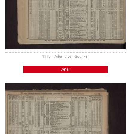
1919 - Volume 03 - Seq: 78
Detail