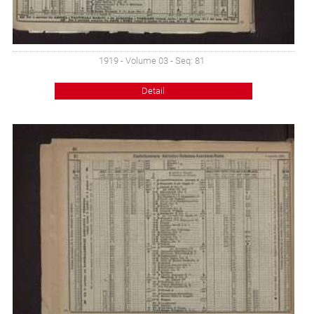
1919 - Volume 03 - Seq: 81
Detail