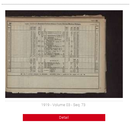
1919 - Volume 03 - Seq: 73
Detail