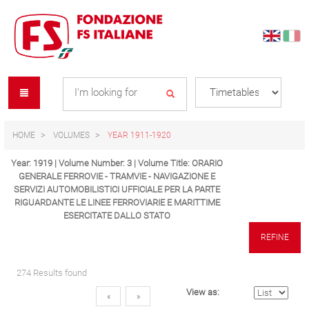
Skip
Skip
to
to
content
navigation
Se
menu
L
HOME
VOLUMES
YEAR 1911-1920
Year: 1919 | Volume Number: 3 | Volume Title: ORARIO
GENERALE FERROVIE - TRAMVIE - NAVIGAZIONE E
SERVIZI AUTOMOBILISTICI UFFICIALE PER LA PARTE
RIGUARDANTE LE LINEE FERROVIARIE E MARITTIME
ESERCITATE DALLO STATO
REFINE
274 Results found
View as:
«
»