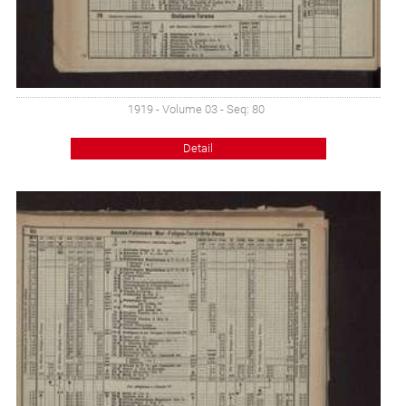
1919 - Volume 03 - Seq: 80
Detail