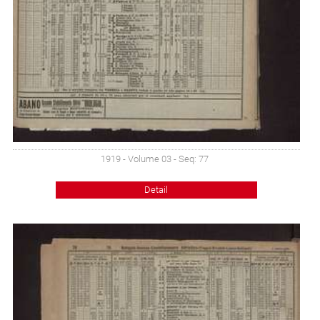
1919 - Volume 03 - Seq: 77
Detail