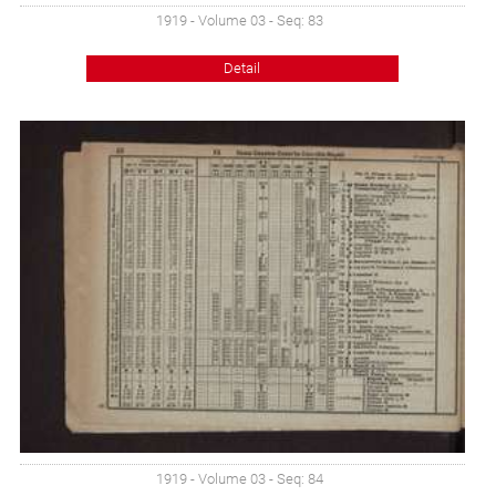
1919 - Volume 03 - Seq: 83
Detail
1919 - Volume 03 - Seq: 84